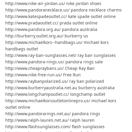
http://www.nike-air-jordan.us/ nike jordan shoes
http://www.pandoranecklace.us/ pandora necklace charms
http://www.katespadeoutlet.cc/ kate spade outlet online
http://www.pradaoutlet.cc/ prada outlet online
http://www.pandora.org.au/ pandora australia
http://burberry.outlet.org.au/ burberry us
http://www.michaelkors--handbags.us/ michael kors
handbags outlet
http://www.ray-ban-sunglasses.net/ ray ban sunglasses
http://www.pandora-rings.us/ pandora rings sale
http://www.cheapraybans.us/ Cheap Ray Ban
http://www.nike-free-run.us/ Free Run
http://www.raybanpolarized.us/ ray ban polarized
http://www.burberryaustralia.net.au burberry australia
http://www.longchampoutlet.cc/ longchamp outlet
http://www.michaelkorsoutletonlinepro.us/ michael kors
outlet online
http://www.pandorarings.net.au/ pandora rings
http://www.ralph-lauren.net.au/ ralph lauren
http://www.flashsunglasses.com/ flash sunglasses