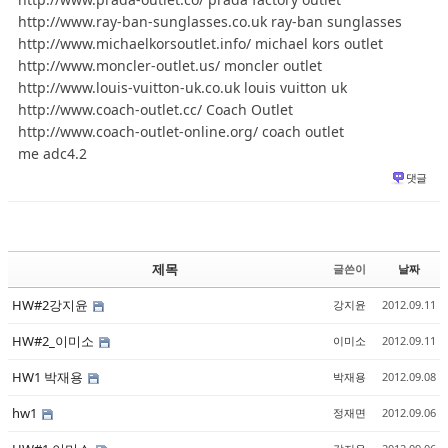
http://www.ray-ban-sunglasses.co.uk ray-ban sunglasses
http://www.michaelkorsoutlet.info/ michael kors outlet
http://www.moncler-outlet.us/ moncler outlet
http://www.louis-vuitton-uk.co.uk louis vuitton uk
http://www.coach-outlet.cc/ Coach Outlet
http://www.coach-outlet-online.org/ coach outlet
me adc4.2
댓글
제목
글쓴이
날짜
HW#2강지윤
강지윤
2012.09.11
HW#2_이미소
이미소
2012.09.11
HW1 박재용
박재용
2012.09.08
hw1
정재면
2012.09.06