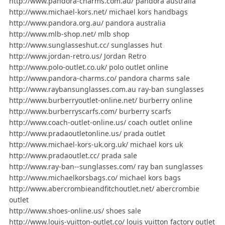
http://www.pandora-charms.com.au/ pandora australia
http://www.michael-kors.net/ michael kors handbags
http://www.pandora.org.au/ pandora australia
http://www.mlb-shop.net/ mlb shop
http://www.sunglasseshut.cc/ sunglasses hut
http://www.jordan-retro.us/ Jordan Retro
http://www.polo-outlet.co.uk/ polo outlet online
http://www.pandora-charms.co/ pandora charms sale
http://www.raybansunglasses.com.au ray-ban sunglasses
http://www.burberryoutlet-online.net/ burberry online
http://www.burberryscarfs.com/ burberry scarfs
http://www.coach-outlet-online.us/ coach outlet online
http://www.pradaoutletonline.us/ prada outlet
http://www.michael-kors-uk.org.uk/ michael kors uk
http://www.pradaoutlet.cc/ prada sale
http://www.ray-ban--sunglasses.com/ ray ban sunglasses
http://www.michaelkorsbags.co/ michael kors bags
http://www.abercrombieandfitchoutlet.net/ abercrombie
outlet
http://www.shoes-online.us/ shoes sale
http://www.louis-vuitton-outlet.co/ louis vuitton factory outlet