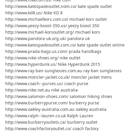
http://www.katespadeoutlet.nom.co/ kate spade outlet
http://www.kd8.us/ Nike KD 8
http://www.michaelkors.com.co/ michael kors outlet
http://www.yeezy-boost-350.us/ yeezy boost 350
http://www.michael-korsoutlet.org/ michael kors
http://www.pandora-uk.org.uk/ pandora uk
http://www.katespadeoutlet.com.co/ kate spade outlet online
http://www.prada-bags.us.com/ prada handbags
http://www.nike-shoes.org/ nike outlet
http://www.hyperdunk.us/ Nike Hyperdunk 2015
http://www.ray-ban-sunglasses.com.au ray-ban sunglasses
http://www.moncler-jacket.co.uk/ moncler jacket mens
http://www.coach--purses.us/ coach purse
http://www.nike.net.au nike australia
http://www.salomon-shoes.com/ salomon hiking shoes
http://www.burberrypurse.com/ burberry purse
http://www.oakley-australia.com.au oakley australia
http://www.ralph--lauren.co.uk Ralph Lauren
http://www.burberryoutlets.ca/ burberry outlet
http://www.coachfactoryoutlet.co/ coach factory