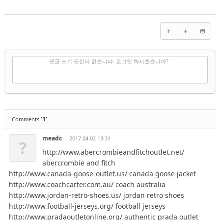
✔
댓글 쓰기
댓글 쓰기 권한이 없습니다. 로그인 하시겠습니까?
'1'
Comments
meadc
2017.04.02 13:31
?
http://www.abercrombieandfitchoutlet.net/
abercrombie and fitch
http://www.canada-goose-outlet.us/ canada goose jacket
http://www.coachcarter.com.au/ coach australia
http://www.jordan-retro-shoes.us/ jordan retro shoes
http://www.football-jerseys.org/ football jerseys
http://www.pradaoutletonline.org/ authentic prada outlet