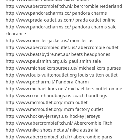
http://www.abercrombiefitch.nl/ bercrombie Nederland
http://www.pandoracharms.co/ pandora charms
http://www.prada-outlet.us.com/ prada outlet online
http://www.pandoracharms.co/ pandora charms sale
clearance
http://www.moncler-jacket.us/ moncler us
http://www.abercrombieoutlet.us/ abercrombie outlet
http://www.beatsbydre.net.au/ beats headphones
http://www.paulsmith.org.uk/ paul smith sale
http://www.michaelkorspurses.us/ michael kors purses
http://www.louis-vuittonoutlet.org louis vuitton outlet
http://www.pdcharm.it/ Pandora Charm
http://www.michael-kors.net/ michael kors outlet online
http://www.coach-handbags.us coach handbags
http://www.mcmoutlet.org/ mcm outlet
http://www.mcmoutlet.org/ mcm factory outlet
http://www.hockey-jerseys.us/ hockey jerseys
http://www.abercrombiefitch.nl/ Abercrombie Fitch
http://www.nike-shoes.net.au/ nike australia
http://www.abercrombiefitch.fr/ abercrombie paris