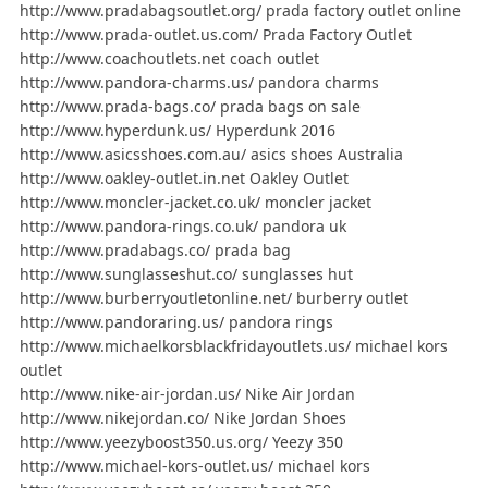
http://www.pradabagsoutlet.org/ prada factory outlet online
http://www.prada-outlet.us.com/ Prada Factory Outlet
http://www.coachoutlets.net coach outlet
http://www.pandora-charms.us/ pandora charms
http://www.prada-bags.co/ prada bags on sale
http://www.hyperdunk.us/ Hyperdunk 2016
http://www.asicsshoes.com.au/ asics shoes Australia
http://www.oakley-outlet.in.net Oakley Outlet
http://www.moncler-jacket.co.uk/ moncler jacket
http://www.pandora-rings.co.uk/ pandora uk
http://www.pradabags.co/ prada bag
http://www.sunglasseshut.co/ sunglasses hut
http://www.burberryoutletonline.net/ burberry outlet
http://www.pandoraring.us/ pandora rings
http://www.michaelkorsblackfridayoutlets.us/ michael kors
outlet
http://www.nike-air-jordan.us/ Nike Air Jordan
http://www.nikejordan.co/ Nike Jordan Shoes
http://www.yeezyboost350.us.org/ Yeezy 350
http://www.michael-kors-outlet.us/ michael kors