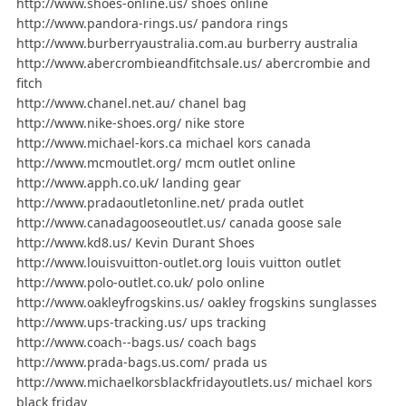
http://www.shoes-online.us/ shoes online
http://www.pandora-rings.us/ pandora rings
http://www.burberryaustralia.com.au burberry australia
http://www.abercrombieandfitchsale.us/ abercrombie and
fitch
http://www.chanel.net.au/ chanel bag
http://www.nike-shoes.org/ nike store
http://www.michael-kors.ca michael kors canada
http://www.mcmoutlet.org/ mcm outlet online
http://www.apph.co.uk/ landing gear
http://www.pradaoutletonline.net/ prada outlet
http://www.canadagooseoutlet.us/ canada goose sale
http://www.kd8.us/ Kevin Durant Shoes
http://www.louisvuitton-outlet.org louis vuitton outlet
http://www.polo-outlet.co.uk/ polo online
http://www.oakleyfrogskins.us/ oakley frogskins sunglasses
http://www.ups-tracking.us/ ups tracking
http://www.coach--bags.us/ coach bags
http://www.prada-bags.us.com/ prada us
http://www.michaelkorsblackfridayoutlets.us/ michael kors
black friday