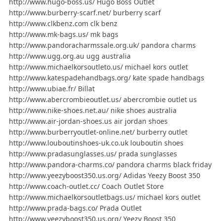
http://www.hugo-boss.us/ Hugo Boss Outlet
http://www.burberry-scarf.net/ burberry scarf
http://www.clkbenz.com clk benz
http://www.mk-bags.us/ mk bags
http://www.pandoracharmssale.org.uk/ pandora charms
http://www.ugg.org.au ugg australia
http://www.michaelkorsoutleto.us/ michael kors outlet
http://www.katespadehandbags.org/ kate spade handbags
http://www.ubiae.fr/ Billat
http://www.abercrombieoutlet.us/ abercrombie outlet us
http://www.nike-shoes.net.au/ nike shoes australia
http://www.air-jordan-shoes.us air jordan shoes
http://www.burberryoutlet-online.net/ burberry outlet
http://www.louboutinshoes-uk.co.uk louboutin shoes
http://www.pradasunglasses.us/ prada sunglasses
http://www.pandora-charms.co/ pandora charms black friday
http://www.yeezyboost350.us.org/ Adidas Yeezy Boost 350
http://www.coach-outlet.cc/ Coach Outlet Store
http://www.michaelkorsoutletbags.us/ michael kors outlet
http://www.prada-bags.co/ Prada Outlet
http://www.yeezyboost350.us.org/ Yeezy Boost 350