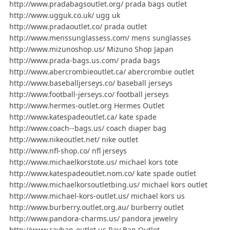
http://www.pradabagsoutlet.org/ prada bags outlet
http://www.ugguk.co.uk/ ugg uk
http://www.pradaoutlet.co/ prada outlet
http://www.menssunglassess.com/ mens sunglasses
http://www.mizunoshop.us/ Mizuno Shop Japan
http://www.prada-bags.us.com/ prada bags
http://www.abercrombieoutlet.ca/ abercrombie outlet
http://www.baseballjerseys.co/ baseball jerseys
http://www.football-jerseys.co/ football jerseys
http://www.hermes-outlet.org Hermes Outlet
http://www.katespadeoutlet.ca/ kate spade
http://www.coach--bags.us/ coach diaper bag
http://www.nikeoutlet.net/ nike outlet
http://www.nfl-shop.co/ nfl jerseys
http://www.michaelkorstote.us/ michael kors tote
http://www.katespadeoutlet.nom.co/ kate spade outlet
http://www.michaelkorsoutletbing.us/ michael kors outlet
http://www.michael-kors-outlet.us/ michael kors us
http://www.burberry.outlet.org.au/ burberry outlet
http://www.pandora-charms.us/ pandora jewelry
http://www.rayban-outlet.us Ray Ban Outlet