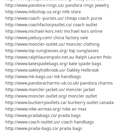
http://www.pandora-rings.us/ pandora rings jewelry
http://www.mlbshop.us.org/ mlb store
http://www.coach--purses.us/ cheap coach purse
http://www.coachfactoryoutlet.co/ coach outlet
http://www.michael-kors.net/ michael kors online
http://www.joebuy.com/ china factory sale
http://www.moncler-outlet.us/ moncler clothing
http://www.top-sunglasses.org/ top sunglasses
http://www.ralphlaurenpolo.net.au Ralph Lauren Polo
http://www.katespadebags.org/ kate spade bags
http://www.oakleyholbrook.us/ Oakley Holbrook
http://www.mk-bags.us/ mk handbags
http://www.pandoracharms-uk.co.uk/ pandora charms
http://www.moncler-jacket.us/ moncler jacket
http://www.moncler-outlet.org/ moncler outlet
http://www.burberryoutlets.ca/ burberry outlet canada
http://www.nike-airmax.org/ nike air max
http://www.pradabags.co/ prada bags
http://www.coach-outlet.us/ coach handbags
http://www.prada-bags.co/ prada bags