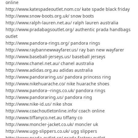
online
http://www.katespadeoutlet.nom.co/ kate spade black friday
http://www.snow-boots.org.uk/ snow boots
http://www.ralph-lauren.net.au/ ralph lauren australia
http://www.pradabagsoutlet.org/ authentic prada handbags
outlet
http://www.pandora-rings.org/ pandora rings
http://www.raybannewwayfarer.us/ ray ban new wayfarer
http://www.baseball-jerseys.us/ baseball jerseys
http://www.chanel.net.au/ chanel australia
http://www.adidas.org.au adidas australia
http://www.pandoraring.us/ pandora princess ring
http://www.nikehuarache.co/ nike huarache shoes
http://www.pandora--rings.co.uk/ pandora rings
http://www.pandoraring.us/ pandora ring
http://www.nike-id.us/ nike shox
http://www.coachoutletonline.info/ coach online
http://www.tiffanyco.net.au tiffany co
http://www.moncler-jacket.co.uk/ moncler uk
http://www.ugg-slippers.co.uk/ ugg slippers
http://www.prada-outlet.co/ prada factory outlet