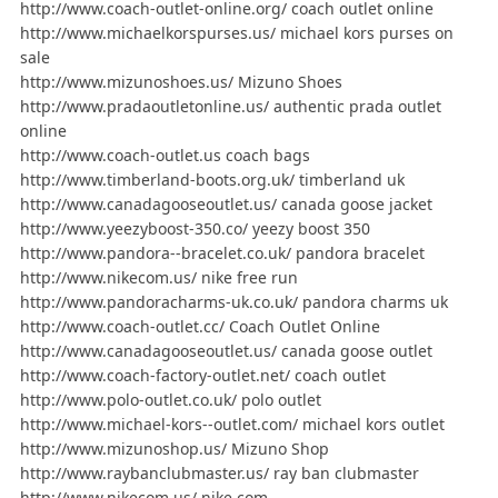
http://www.coach-outlet-online.org/ coach outlet online
http://www.michaelkorspurses.us/ michael kors purses on
sale
http://www.mizunoshoes.us/ Mizuno Shoes
http://www.pradaoutletonline.us/ authentic prada outlet
online
http://www.coach-outlet.us coach bags
http://www.timberland-boots.org.uk/ timberland uk
http://www.canadagooseoutlet.us/ canada goose jacket
http://www.yeezyboost-350.co/ yeezy boost 350
http://www.pandora--bracelet.co.uk/ pandora bracelet
http://www.nikecom.us/ nike free run
http://www.pandoracharms-uk.co.uk/ pandora charms uk
http://www.coach-outlet.cc/ Coach Outlet Online
http://www.canadagooseoutlet.us/ canada goose outlet
http://www.coach-factory-outlet.net/ coach outlet
http://www.polo-outlet.co.uk/ polo outlet
http://www.michael-kors--outlet.com/ michael kors outlet
http://www.mizunoshop.us/ Mizuno Shop
http://www.raybanclubmaster.us/ ray ban clubmaster
http://www.nikecom.us/ nike com