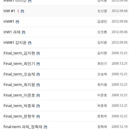
HW#1 이미소
강지윤
2012.09.06
HW #1
오신영
2012.09.06
1
HW#1
김경민
2012.09.06
HW1 과제
도인환
2012.09.06
HW#1 강지윤
강지윤
2012.09.05
Final_term_김지현
김지현
2009.12.21
Final_term_최민기
최민기
2009.12.21
Final_term_오승재
오승재
2009.12.21
Final_term_최지원
최지원
2009.12.21
Final_term_이준호
이준호
2009.12.21
Final_term_박효욱
박효욱
2009.12.21
Final_term_문현우
문현우
2009.12.21
final-term 과제_정혁재
정혁재
2009.12.19