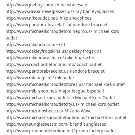
http://www.joebuy.com/ china wholesale
http://www.rayban-eyeglasses.us/ ray ban eyeglasses
http://www.nikeoutlet.net/ nike shox shoes
http://www.pandora-bracelet.co/ pandora bracelet
http://www.michaelkorsoutletonlinepro.us/ michael kors
outlet
http://www.nike-id.us/ nike id
http://www.oakleyfrogskins.us/ oakley frogskins
http://www.nikehuarache.co/ nike huarache
http://www.coachoutletonline.info/ coach outlet
http://www.pandorabracelet.us Pandora bracelet
http://www.mk-bags.us/ mk outlet
http://www.michaelkorsoutletstores.us/ michael kors outlet
http://www.mlb-shop.net/ major league baseball
http://www.michael-kors-outlet.co Michael Kors Outlet
http://www.michaelkorsoutletcity.us/ michael kors outlet
http://www.mizunoshoes.us/ Mizuno Wave
http://www.michael-korsoutletonline.us/ michael kors outlet
http://www.sunglassessm.com/ brand sunglasses
http://www.pradaoutletonline.net/ prada factory outlet