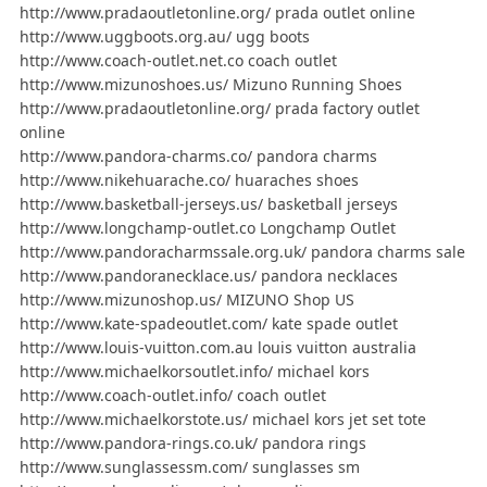
http://www.pradaoutletonline.org/ prada outlet online
http://www.uggboots.org.au/ ugg boots
http://www.coach-outlet.net.co coach outlet
http://www.mizunoshoes.us/ Mizuno Running Shoes
http://www.pradaoutletonline.org/ prada factory outlet
online
http://www.pandora-charms.co/ pandora charms
http://www.nikehuarache.co/ huaraches shoes
http://www.basketball-jerseys.us/ basketball jerseys
http://www.longchamp-outlet.co Longchamp Outlet
http://www.pandoracharmssale.org.uk/ pandora charms sale
http://www.pandoranecklace.us/ pandora necklaces
http://www.mizunoshop.us/ MIZUNO Shop US
http://www.kate-spadeoutlet.com/ kate spade outlet
http://www.louis-vuitton.com.au louis vuitton australia
http://www.michaelkorsoutlet.info/ michael kors
http://www.coach-outlet.info/ coach outlet
http://www.michaelkorstote.us/ michael kors jet set tote
http://www.pandora-rings.co.uk/ pandora rings
http://www.sunglassessm.com/ sunglasses sm