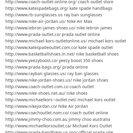
http://www.coach-outlet-online.org/ coach outlet store
http://www.katespadebags.org/ kate spade handbags
http://www.rb-sunglasses.us ray ban sunglasses
http://www.nike-air-jordan.us/ Nike Air Max
http://www.lebron-james-shoes.us/ nike lebron james
http://www.prada-outlet.co/ prada outlet online
http://www.michael-kors-outletonline.us/ michael kors outlet
http://www.katespadeoutlet.com.co/ kate spade outlet
http://www.basketballshoes.in.net/ nike basketball shoes
http://www.yeezyboost.co/ yeezy boost 350 shoes
http://www.prada-bags.org/ prada online
http://www.rayban-glasses.us/ ray ban glasses
http://www.nike-jordan-shoes.us/ nike jordan shoes
http://www.coach-outlet.com.co coach outlet
http://www.nike-shoes.net.au/ nike shoes
http://www.michaelkors--outlet.net/ michael kors outlet
http://www.nikejordan.co/ Nike Air Jordan
http://www.coachoutlet.nom.co/ coach outlet online
http://www.jimmy-choo.com.au jimmy choo australia
http://www.michaelkorsoutlet.ca/ Michael Kors Outlet
http://www.prada-handbags.us.org/ official prada site