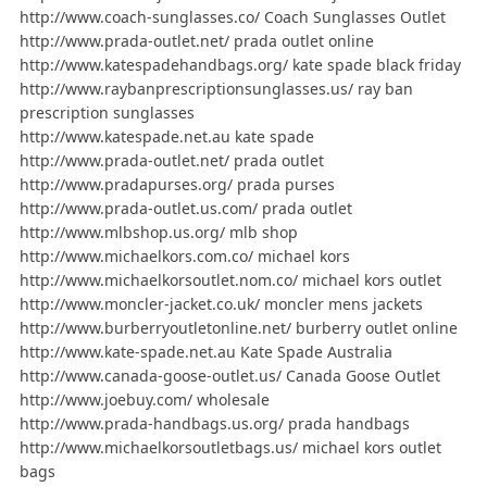
http://www.coach-sunglasses.co/ Coach Sunglasses Outlet
http://www.prada-outlet.net/ prada outlet online
http://www.katespadehandbags.org/ kate spade black friday
http://www.raybanprescriptionsunglasses.us/ ray ban
prescription sunglasses
http://www.katespade.net.au kate spade
http://www.prada-outlet.net/ prada outlet
http://www.pradapurses.org/ prada purses
http://www.prada-outlet.us.com/ prada outlet
http://www.mlbshop.us.org/ mlb shop
http://www.michaelkors.com.co/ michael kors
http://www.michaelkorsoutlet.nom.co/ michael kors outlet
http://www.moncler-jacket.co.uk/ moncler mens jackets
http://www.burberryoutletonline.net/ burberry outlet online
http://www.kate-spade.net.au Kate Spade Australia
http://www.canada-goose-outlet.us/ Canada Goose Outlet
http://www.joebuy.com/ wholesale
http://www.prada-handbags.us.org/ prada handbags
http://www.michaelkorsoutletbags.us/ michael kors outlet
bags