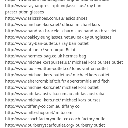
http://www.raybanprescriptionglasses.us/ ray ban
prescription glasses
http://www.asicsshoes.com.au/ asics shoes
http://www.michael-kors.net/ official michael kors
http://www.pandora-bracelet-charms.us pandora bracelet
http://www.oakley-sunglasses.net.au oakley sunglasses
http://www.ray-ban-outlet.us ray ban outlet
http://www.ubiae.fr/ veronique Billat
http://www.hermes-bag.co.uk hermes bag
http://www.michaelkorspurses.us/ michael kors purses outlet
http://www.louis-vuitton-outlet.co/ louis vuitton outlet
http://www.michael-kors-outlet.us/ michael kors outlet
http://www.abercrombiefitch.fr/ abercrombie and fitch
http://www.michael-kors.net/ michael kors outlet
http://www.adidasaustralia.com.au adidas australia
http://www.michael-kors.net/ michael kors purses
http://www.tiffany-co.com.au tiffany co
http://www.mlb-shop.net/ mlb.com
http://www.coachfactoryoutlet.cc coach factory outlet
http://www.burberryscarfoutlet.org/ burberry outlet