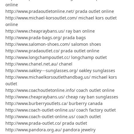
online
http://www.pradaoutletonline.net/ prada outlet online
http://www.michael-korsoutlet.com/ michael kors outlet
online
http://www.cheapraybans.us/ ray ban online
http://www.prada-bags.org/ prada bags
http://www.salomon-shoes.com/ salomon shoes
http://www.pradaoutlet.co/ prada outlet online
http://www.longchampoutlet.cc/ longchamp outlet
http://www.chanel.net.au/ chanel
http://www.oakley---sunglasses.org/ oakley sunglasses
http://www.michaelkorsoutlethandbag.us/ michael kors
outlet
http://www.coachoutletonline.info/ coach outlet online
http://www.cheapraybans.us/ cheap ray ban sunglasses
http://www.burberryoutlets.ca/ burberry canada
http://www.coach-outlet-online.us/ coach factory outlet
http://www.coach-outlet-online.us/ coach outlet
http://www.prada-outlet.co/ prada outlet
http://www.pandora.org.au/ pandora jewelry