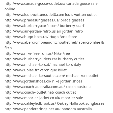
http://www.canada-goose-outlet.us/ canada goose sale
online
http://www.louisvuittonoutlet8.com louis vuitton outlet
http://www.pradasunglasses.us/ prada glasses
http://www.burberryscarfs.com/ burberry scarf
http://www.air-jordan-retro.us air jordan retro
http://www.hugo-boss.us/ Hugo Boss Store
http://www.abercrombieandfitchoutlet.net/ abercrombie &
fitch
http://www.nike-free-run.us/ Nike Free
http://www.burberryoutlets.ca/ burberry outlet
http://www.michael-kors.it/ michael kors italy
http://www.ubiae.fr/ veronique billat
http://www.michael-korsoutlet.com/ michael kors outlet
http://www.jordanshoes.co/ nike jordan shoes
http://www.coach-australia.com.au/ coach australia
http://www.coach--outlet.net/ coach outlet
http://www.moncler-jacket.co.uk/ moncler sale
http://www.oakleyholbrook.us/ Oakley Holbrook sunglasses
http://www.pandorarings.net.au/ pandora australia