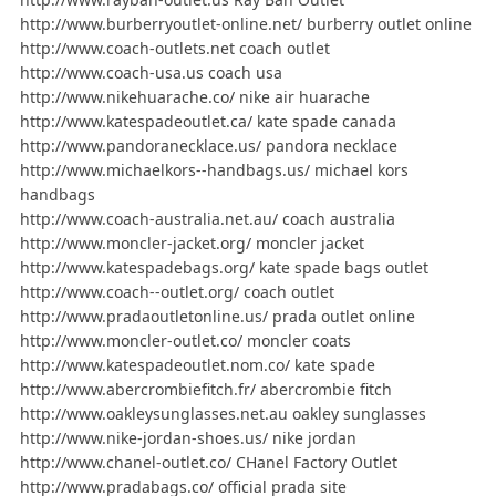
http://www.burberryoutlet-online.net/ burberry outlet online
http://www.coach-outlets.net coach outlet
http://www.coach-usa.us coach usa
http://www.nikehuarache.co/ nike air huarache
http://www.katespadeoutlet.ca/ kate spade canada
http://www.pandoranecklace.us/ pandora necklace
http://www.michaelkors--handbags.us/ michael kors
handbags
http://www.coach-australia.net.au/ coach australia
http://www.moncler-jacket.org/ moncler jacket
http://www.katespadebags.org/ kate spade bags outlet
http://www.coach--outlet.org/ coach outlet
http://www.pradaoutletonline.us/ prada outlet online
http://www.moncler-outlet.co/ moncler coats
http://www.katespadeoutlet.nom.co/ kate spade
http://www.abercrombiefitch.fr/ abercrombie fitch
http://www.oakleysunglasses.net.au oakley sunglasses
http://www.nike-jordan-shoes.us/ nike jordan
http://www.chanel-outlet.co/ CHanel Factory Outlet
http://www.pradabags.co/ official prada site