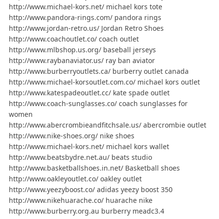
http://www.michael-kors.net/ michael kors tote
http://www.pandora-rings.com/ pandora rings
http://www.jordan-retro.us/ Jordan Retro Shoes
http://www.coachoutlet.co/ coach outlet
http://www.mlbshop.us.org/ baseball jerseys
http://www.raybanaviator.us/ ray ban aviator
http://www.burberryoutlets.ca/ burberry outlet canada
http://www.michael-korsoutlet.com.co/ michael kors outlet
http://www.katespadeoutlet.cc/ kate spade outlet
http://www.coach-sunglasses.co/ coach sunglasses for
women
http://www.abercrombieandfitchsale.us/ abercrombie outlet
http://www.nike-shoes.org/ nike shoes
http://www.michael-kors.net/ michael kors wallet
http://www.beatsbydre.net.au/ beats studio
http://www.basketballshoes.in.net/ Basketball shoes
http://www.oakleyoutlet.co/ oakley outlet
http://www.yeezyboost.co/ adidas yeezy boost 350
http://www.nikehuarache.co/ huarache nike
http://www.burberry.org.au burberry meadc3.4