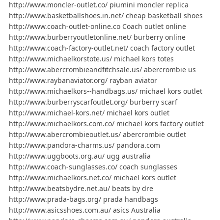
http://www.moncler-outlet.co/ piumini moncler replica
http://www.basketballshoes.in.net/ cheap basketball shoes
http://www.coach-outlet-online.co Coach outlet online
http://www.burberryoutletonline.net/ burberry online
http://www.coach-factory-outlet.net/ coach factory outlet
http://www.michaelkorstote.us/ michael kors totes
http://www.abercrombieandfitchsale.us/ abercrombie us
http://www.raybanaviator.org/ rayban aviator
http://www.michaelkors--handbags.us/ michael kors outlet
http://www.burberryscarfoutlet.org/ burberry scarf
http://www.michael-kors.net/ michael kors outlet
http://www.michaelkors.com.co/ michael kors factory outlet
http://www.abercrombieoutlet.us/ abercrombie outlet
http://www.pandora-charms.us/ pandora.com
http://www.uggboots.org.au/ ugg australia
http://www.coach-sunglasses.co/ coach sunglasses
http://www.michaelkors.net.co/ michael kors outlet
http://www.beatsbydre.net.au/ beats by dre
http://www.prada-bags.org/ prada handbags
http://www.asicsshoes.com.au/ asics Australia