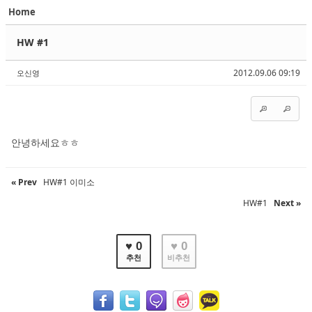
Home
Sketchbook5, 스케치북5
Sketchbook5, 스케치북5
HW #1
2012.09.06 09:19
오신영
Sketchbook5, 스케치북5
Sketchbook5, 스케치북5
안녕하세요ㅎㅎ
« Prev
HW#1 이미소
HW#1
Next »
♥ 0
♥ 0
추천
비추천