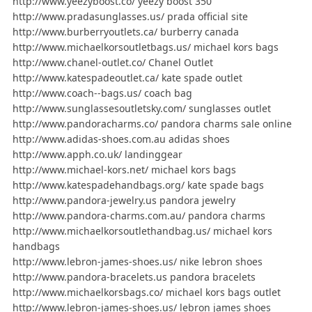
http://www.yeezyboost.co/ yeezy boost 350
http://www.pradasunglasses.us/ prada official site
http://www.burberryoutlets.ca/ burberry canada
http://www.michaelkorsoutletbags.us/ michael kors bags
http://www.chanel-outlet.co/ Chanel Outlet
http://www.katespadeoutlet.ca/ kate spade outlet
http://www.coach--bags.us/ coach bag
http://www.sunglassesoutletsky.com/ sunglasses outlet
http://www.pandoracharms.co/ pandora charms sale online
http://www.adidas-shoes.com.au adidas shoes
http://www.apph.co.uk/ landinggear
http://www.michael-kors.net/ michael kors bags
http://www.katespadehandbags.org/ kate spade bags
http://www.pandora-jewelry.us pandora jewelry
http://www.pandora-charms.com.au/ pandora charms
http://www.michaelkorsoutlethandbag.us/ michael kors
handbags
http://www.lebron-james-shoes.us/ nike lebron shoes
http://www.pandora-bracelets.us pandora bracelets
http://www.michaelkorsbags.co/ michael kors bags outlet
http://www.lebron-james-shoes.us/ lebron james shoes