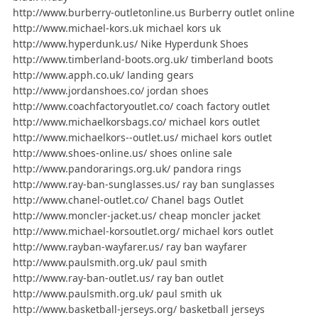
http://www.burberry-outletonline.us Burberry outlet online
http://www.michael-kors.uk michael kors uk
http://www.hyperdunk.us/ Nike Hyperdunk Shoes
http://www.timberland-boots.org.uk/ timberland boots
http://www.apph.co.uk/ landing gears
http://www.jordanshoes.co/ jordan shoes
http://www.coachfactoryoutlet.co/ coach factory outlet
http://www.michaelkorsbags.co/ michael kors outlet
http://www.michaelkors--outlet.us/ michael kors outlet
http://www.shoes-online.us/ shoes online sale
http://www.pandorarings.org.uk/ pandora rings
http://www.ray-ban-sunglasses.us/ ray ban sunglasses
http://www.chanel-outlet.co/ Chanel bags Outlet
http://www.moncler-jacket.us/ cheap moncler jacket
http://www.michael-korsoutlet.org/ michael kors outlet
http://www.rayban-wayfarer.us/ ray ban wayfarer
http://www.paulsmith.org.uk/ paul smith
http://www.ray-ban-outlet.us/ ray ban outlet
http://www.paulsmith.org.uk/ paul smith uk
http://www.basketball-jerseys.org/ basketball jerseys