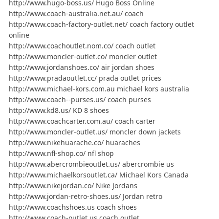
http://www.hugo-boss.us/ Hugo Boss Online
http://www.coach-australia.net.au/ coach
http://www.coach-factory-outlet.net/ coach factory outlet
online
http://www.coachoutlet.nom.co/ coach outlet
http://www.moncler-outlet.co/ moncler outlet
http://www.jordanshoes.co/ air jordan shoes
http://www.pradaoutlet.cc/ prada outlet prices
http://www.michael-kors.com.au michael kors australia
http://www.coach--purses.us/ coach purses
http://www.kd8.us/ KD 8 shoes
http://www.coachcarter.com.au/ coach carter
http://www.moncler-outlet.us/ moncler down jackets
http://www.nikehuarache.co/ huaraches
http://www.nfl-shop.co/ nfl shop
http://www.abercrombieoutlet.us/ abercrombie us
http://www.michaelkorsoutlet.ca/ Michael Kors Canada
http://www.nikejordan.co/ Nike Jordans
http://www.jordan-retro-shoes.us/ Jordan retro
http://www.coachshoes.us coach shoes
http://www.coach-outlet.us coach outlet