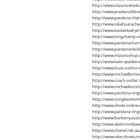
http://www.mizunoshoes
http://www.pradaoutleton
http://www.pandora-char
http://www.nikehuarache
http://www.basketball-jer
http://www.longchamp-ou
http://www.pandoracharm
http://www.pandoraneckl
http://www.mizunoshop.
http://www.kate-spadeou
http://www.louis-vuitton
http://www.michaelkorsou
http://www.coach-outlet.i
http://www.michaelkorsto
http://www.pandora-rings
http://www.sunglassess
http://www.shoes-online.
http://www.pandora-rings
http://www.burberryaustr
http://www.abercrombiean
http://www.chanel.net.au
http://www.nike-shoes.or