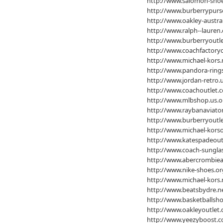
http://www.salomon-sho
http://www.burberrypurs
http://www.oakley-austra
http://www.ralph--lauren.
http://www.burberryoutle
http://www.coachfactoryo
http://www.michael-kors.
http://www.pandora-ring
http://www.jordan-retro.
http://www.coachoutlet.c
http://www.mlbshop.us.o
http://www.raybanaviator
http://www.burberryoutle
http://www.michael-korso
http://www.katespadeoutl
http://www.coach-sunglas
http://www.abercrombiean
http://www.nike-shoes.or
http://www.michael-kors.
http://www.beatsbydre.n
http://www.basketballsho
http://www.oakleyoutlet.
http://www.yeezyboost.c