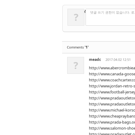
✔
댓글 쓰기
댓글 쓰기 권한이 없습니다. 
?
'1'
Comments
meadc
2017.04.02 12:51
?
http://www.abercrombiean
http://www.canada-goose
http://www.coachcarter.c
http://www.jordan-retro-
http://www.football-jerse
http://www.pradaoutleton
http://www.pradaoutleton
http://www.michael-kors
http://www.cheapraybans
http://www.prada-bags.o
http://www.salomon-sho
http://www.pradaoutlet.c