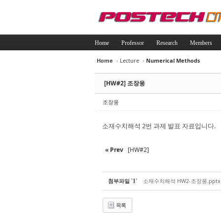
Home
Professor
Research
Members
Home
›
Lecture
›
Numerical Methods
Sketchbook5, 
Sketchbook5, 
[HW#2] 조장웅
조장웅
소재수치해석 2번 과제 발표 자료입니다.
Sketchbook5, 
Sketchbook5, 
« Prev
[HW#2]
'
'
첨부파일
소재수치해석 HW2-조장웅.pptx
1
목록