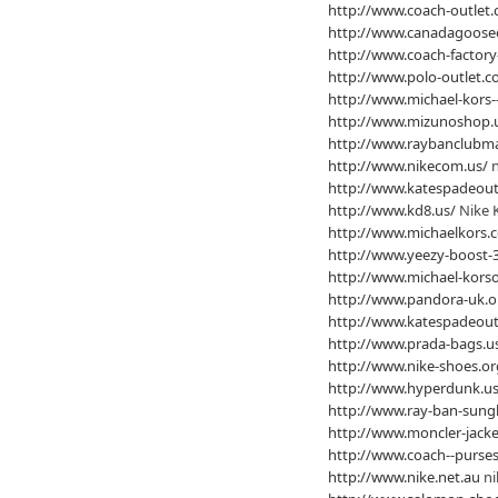
http://www.coach-outlet.
http://www.canadagooseo
http://www.coach-factory-
http://www.polo-outlet.c
http://www.michael-kors-
http://www.mizunoshop.
http://www.raybanclubma
http://www.nikecom.us/
n
http://www.katespadeout
http://www.kd8.us/
Nike 
http://www.michaelkors.
http://www.yeezy-boost-3
http://www.michael-korso
http://www.pandora-uk.o
http://www.katespadeout
http://www.prada-bags.u
http://www.nike-shoes.or
http://www.hyperdunk.us
http://www.ray-ban-sung
http://www.moncler-jacke
http://www.coach--purses
http://www.nike.net.au
ni