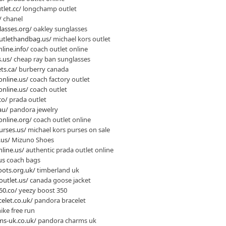
let.cc/
longchamp outlet
/
chanel
lasses.org/
oakley sunglasses
utlethandbag.us/
michael kors outlet
line.info/
coach outlet online
.us/
cheap ray ban sunglasses
ts.ca/
burberry canada
online.us/
coach factory outlet
online.us/
coach outlet
co/
prada outlet
au/
pandora jewelry
online.org/
coach outlet online
urses.us/
michael kors purses on sale
.us/
Mizuno Shoes
line.us/
authentic prada outlet online
us
coach bags
ots.org.uk/
timberland uk
utlet.us/
canada goose jacket
50.co/
yeezy boost 350
elet.co.uk/
pandora bracelet
ike free run
s-uk.co.uk/
pandora charms uk