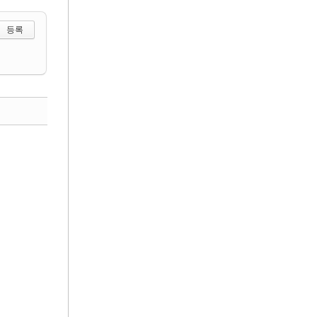
 선택하기
댓글