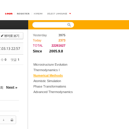
뷰어로 보기
Yesterday
3975
✔
Today
2373
TOTAL
22261627
.03.13 22:57
Since
2005.9.8
 수
0
댓글
1
Microstructure Evolution
Thermodynamics I
Numerical Methods
Atomistic Simulation
Phase Transformations
철희
Next »
Advanced Thermodynamics