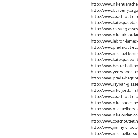
http://www.nikehuarache
http://www.burberry.org.
http://www.coach-outlet-
http://www.katespadebag
http://www.rb-sunglasses
http://www.nike-air-jorda
http://www.lebron-james-
http://www.prada-outlet.
http://www.michael-kors-
http://www.katespadeout
http://www.basketballsho
http://www.yeezyboost.c
http://www.prada-bags.o
http://www.rayban-glasse
http://www.nike-jordan-s
http://www.coach-outlet
http://www.nike-shoes.ne
http://www.michaelkors--
http://www.nikejordan.co
http://www.coachoutlet.
http://www.jimmy-choo.
http://www.michaelkorsou