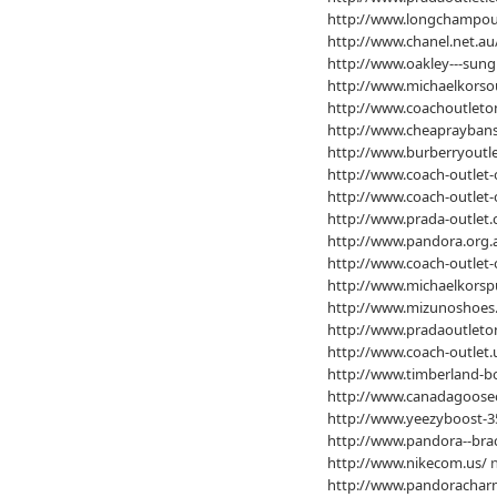
http://www.longchampout
http://www.chanel.net.au
http://www.oakley---sung
http://www.michaelkorso
http://www.coachoutleton
http://www.cheapraybans
http://www.burberryoutle
http://www.coach-outlet-
http://www.coach-outlet-
http://www.prada-outlet.
http://www.pandora.org.
http://www.coach-outlet-
http://www.michaelkorsp
http://www.mizunoshoes
http://www.pradaoutleton
http://www.coach-outlet.
http://www.timberland-bo
http://www.canadagooseo
http://www.yeezyboost-3
http://www.pandora--brac
http://www.nikecom.us/
n
http://www.pandoracharm