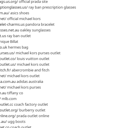
gs.us.org/
official prada site
ptionglasses.us/
ray ban prescription glasses
om.au/
asics shoes
net/
official michael kors
elet-charms.us
pandora bracelet
sses.net.au
oakley sunglasses
t.us
ray ban outlet
ique Billat
o.uk
hermes bag
urses.us/
michael kors purses outlet
outlet.co/
louis vuitton outlet
outlet.us/
michael kors outlet
tch.fr/
abercrombie and fitch
net/
michael kors outlet
ia.com.au
adidas australia
net/
michael kors purses
m.au
tiffany co
/
mlb.com
utlet.cc
coach factory outlet
outlet.org/
burberry outlet
line.org/
prada outlet online
.au/
ugg boots
net.co
coach outlet