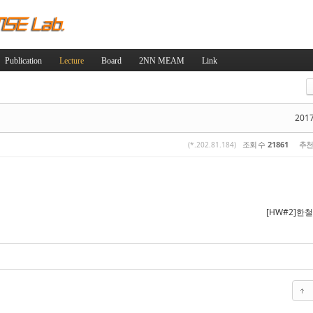
Skip to content
Publication
Lecture
Board
2NN MEAM
Link
스케치북5
스케치북5
2017
조회 수
21861
추천
(*.202.81.184)
스케치북5
스케치북5
[HW#2]한