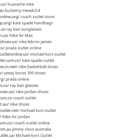
.co/
huarache nike
au
burberry meadc3.4
online.org/
coach outlet store
s.org/
kate spade handbags
.us
ray ban sunglasses
n.us/
Nike Air Max
shoes.us/
nike lebron james
co/
prada outlet online
outletonline.us/
michael kors outlet
let.com.co/
kate spade outlet
es.in.net/
nike basketball shoes
o/
yeezy boost 350 shoes
rg/
prada online
s.us/
ray ban glasses
hoes.us/
nike jordan shoes
.com.co
coach outlet
t.au/
nike shoes
outlet.net/
michael kors outlet
/
Nike Air Jordan
nom.co/
coach outlet online
com.au
jimmy choo australia
tlet.ca/
Michael Kors Outlet