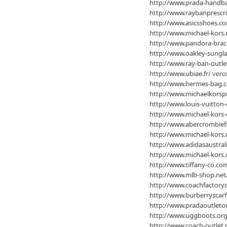
http://www.prada-handba
http://www.raybanprescri
http://www.asicsshoes.c
http://www.michael-kors.
http://www.pandora-brac
http://www.oakley-sungla
http://www.ray-ban-outle
http://www.ubiae.fr/
veron
http://www.hermes-bag.c
http://www.michaelkorsp
http://www.louis-vuitton-
http://www.michael-kors-
http://www.abercrombiefi
http://www.michael-kors.
http://www.adidasaustral
http://www.michael-kors.
http://www.tiffany-co.co
http://www.mlb-shop.net
http://www.coachfactoryo
http://www.burberryscarf
http://www.pradaoutleton
http://www.uggboots.org
http://www.coach-outlet.