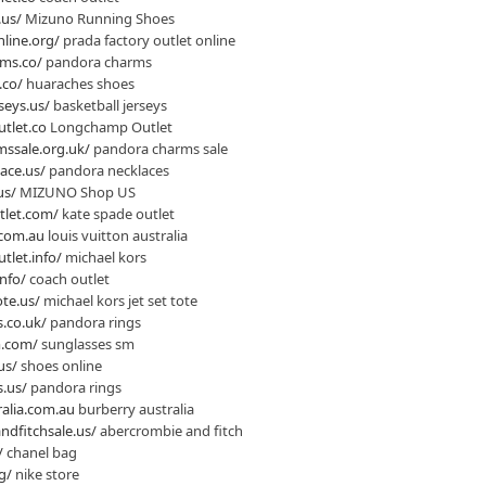
.us/
Mizuno Running Shoes
line.org/
prada factory outlet online
ms.co/
pandora charms
.co/
huaraches shoes
seys.us/
basketball jerseys
tlet.co
Longchamp Outlet
ssale.org.uk/
pandora charms sale
ace.us/
pandora necklaces
us/
MIZUNO Shop US
tlet.com/
kate spade outlet
.com.au
louis vuitton australia
tlet.info/
michael kors
nfo/
coach outlet
te.us/
michael kors jet set tote
.co.uk/
pandora rings
m.com/
sunglasses sm
us/
shoes online
.us/
pandora rings
alia.com.au
burberry australia
dfitchsale.us/
abercrombie and fitch
/
chanel bag
g/
nike store