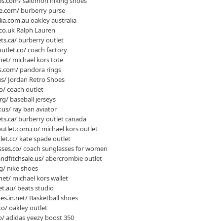
es.com/
salomon hiking shoes
e.com/
burberry purse
lia.com.au
oakley australia
co.uk
Ralph Lauren
ts.ca/
burberry outlet
utlet.co/
coach factory
net/
michael kors tote
s.com/
pandora rings
us/
Jordan Retro Shoes
o/
coach outlet
rg/
baseball jerseys
.us/
ray ban aviator
ts.ca/
burberry outlet canada
utlet.com.co/
michael kors outlet
et.cc/
kate spade outlet
ses.co/
coach sunglasses for women
dfitchsale.us/
abercrombie outlet
g/
nike shoes
net/
michael kors wallet
et.au/
beats studio
es.in.net/
Basketball shoes
co/
oakley outlet
o/
adidas yeezy boost 350