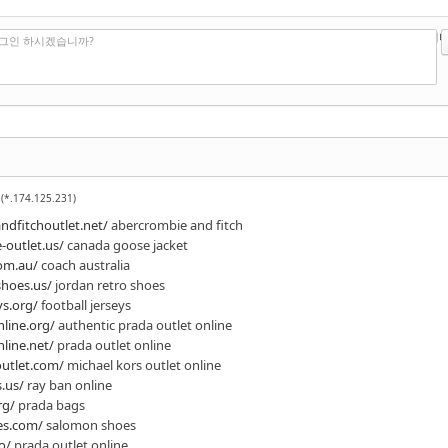
?
에디터
로그인 하시겠습니까?
(*.174.125.231)
dfitchoutlet.net/
abercrombie and fitch
-outlet.us/
canada goose jacket
om.au/
coach australia
shoes.us/
jordan retro shoes
ys.org/
football jerseys
line.org/
authentic prada outlet online
line.net/
prada outlet online
outlet.com/
michael kors outlet online
.us/
ray ban online
rg/
prada bags
es.com/
salomon shoes
o/
prada outlet online