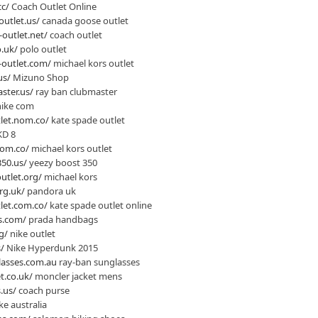
cc/
Coach Outlet Online
utlet.us/
canada goose outlet
outlet.net/
coach outlet
o.uk/
polo outlet
-outlet.com/
michael kors outlet
us/
Mizuno Shop
ster.us/
ray ban clubmaster
ike com
let.nom.co/
kate spade outlet
KD 8
com.co/
michael kors outlet
50.us/
yeezy boost 350
utlet.org/
michael kors
rg.uk/
pandora uk
let.com.co/
kate spade outlet online
s.com/
prada handbags
g/
nike outlet
/
Nike Hyperdunk 2015
lasses.com.au
ray-ban sunglasses
t.co.uk/
moncler jacket mens
.us/
coach purse
ke australia