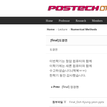
Home
Professor
Research
Members
Home
›
Lecture
›
Numerical Methods
Sketchbook5, 
Sketchbook5, 
[final]도경연
도경연
이번학기는 청암 컴퓨터와 함께
이학기에는 새론 컴퓨터와 함께
Sketchbook5, 
Sketchbook5, 
수고하셨습니다.(맥북ㅂㅂ)
한학기 동안 감사했습니다.
« Prev
[final] 장경현
'
'
첨부파일
Final_Doh Kyung-yeon.pptx
1