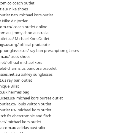
.com.co
coach outlet
t.au/
nike shoes
outlet.net/
michael kors outlet
/
Nike Air Jordan
nom.co/
coach outlet online
com.au
jimmy choo australia
tlet.ca/
Michael Kors Outlet
gs.us.org/
official prada site
ptionglasses.us/
ray ban prescription glasses
om.au/
asics shoes
net/
official michael kors
elet-charms.us
pandora bracelet
sses.net.au
oakley sunglasses
t.us
ray ban outlet
ique Billat
o.uk
hermes bag
urses.us/
michael kors purses outlet
outlet.co/
louis vuitton outlet
outlet.us/
michael kors outlet
tch.fr/
abercrombie and fitch
net/
michael kors outlet
ia.com.au
adidas australia