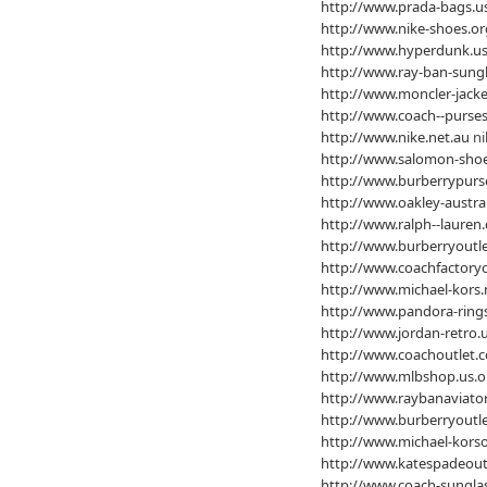
http://www.prada-bags.u
http://www.nike-shoes.or
http://www.hyperdunk.us
http://www.ray-ban-sung
http://www.moncler-jacke
http://www.coach--purses
http://www.nike.net.au
ni
http://www.salomon-sho
http://www.burberrypurs
http://www.oakley-austra
http://www.ralph--lauren.
http://www.burberryoutle
http://www.coachfactoryo
http://www.michael-kors.
http://www.pandora-ring
http://www.jordan-retro.
http://www.coachoutlet.c
http://www.mlbshop.us.o
http://www.raybanaviator
http://www.burberryoutle
http://www.michael-korso
http://www.katespadeoutl
http://www.coach-sunglas