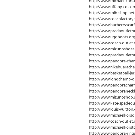
http://www.michael-kors.
http://www.tiffany-co.co
http://www.mlb-shop.net
http://www.coachfactoryo
http://www.burberryscarf
http://www.pradaoutleton
http://www.uggboots.org
http://www.coach-outlet.
http://www.mizunoshoes
http://www.pradaoutleton
http://www.pandora-char
http://www.nikehuarache
http://www.basketball-jer
http://www.longchamp-ou
http://www.pandoracharm
http://www.pandoraneckl
http://www.mizunoshop.
http://www.kate-spadeou
http://www.louis-vuitton
http://www.michaelkorsou
http://www.coach-outlet.i
http://www.michaelkorsto
http://www.pandora-rings