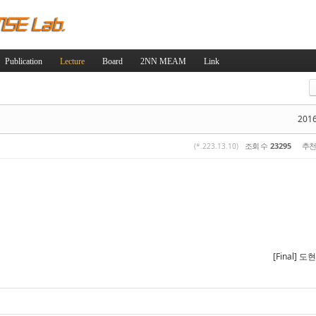
Skip to content
Publication
Lecture
Board
2NN MEAM
Link
스케치북5
스케치북5
2016
조회 수
23295
추천
(*.223.13.10)
스케치북5
스케치북5
[Final] 