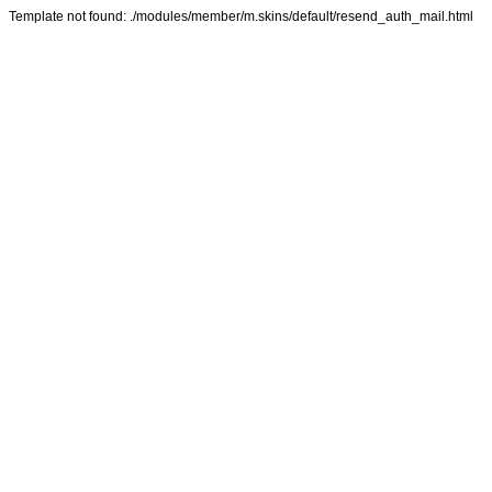
Template not found: ./modules/member/m.skins/default/resend_auth_mail.html