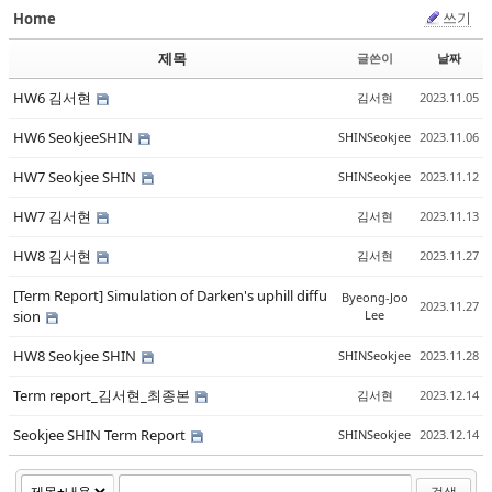
쓰기
Home
Sketchbook5, 스케치북5
Sketchbook5, 스케치북5
제목
글쓴이
날짜
HW6 김서현
김서현
2023.11.05
HW6 SeokjeeSHIN
SHINSeokjee
2023.11.06
HW7 Seokjee SHIN
SHINSeokjee
2023.11.12
Sketchbook5, 스케치북5
Sketchbook5, 스케치북5
HW7 김서현
김서현
2023.11.13
HW8 김서현
김서현
2023.11.27
[Term Report] Simulation of Darken's uphill diffu
Byeong-Joo
2023.11.27
sion
Lee
HW8 Seokjee SHIN
SHINSeokjee
2023.11.28
Term report_김서현_최종본
김서현
2023.12.14
Seokjee SHIN Term Report
SHINSeokjee
2023.12.14
검색