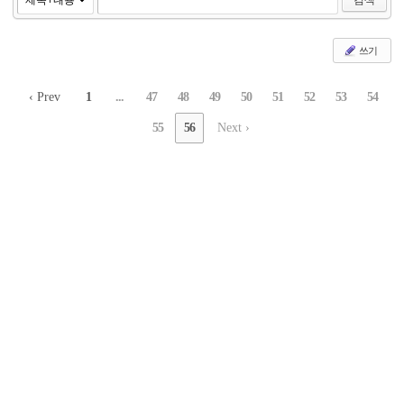
쓰기
‹ Prev
1
...
47
48
49
50
51
52
53
54
55
56
Next ›