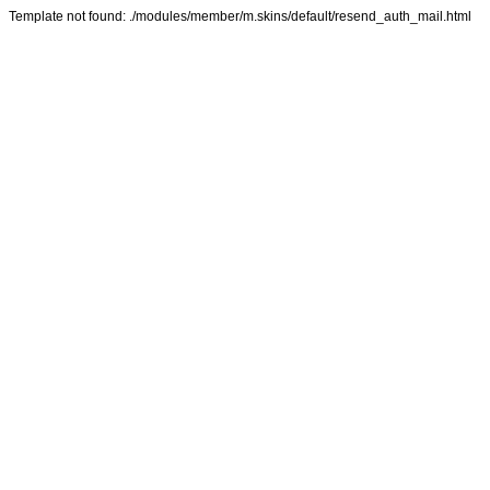
Template not found: ./modules/member/m.skins/default/resend_auth_mail.html