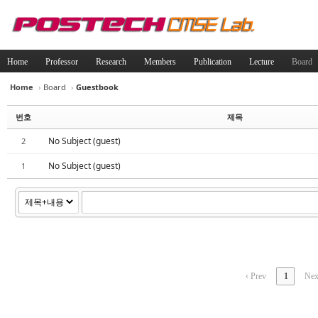
Home
Professor
Research
Members
Publication
Lecture
Board
Home
›
Board
›
Guestbook
Sketchbook5, 스케치북5
Sketchbook5, 스케치북5
번호
제목
No Subject (guest)
2
No Subject (guest)
1
Sketchbook5, 스케치북5
Sketchbook5, 스케치북5
‹ Prev
1
Nex