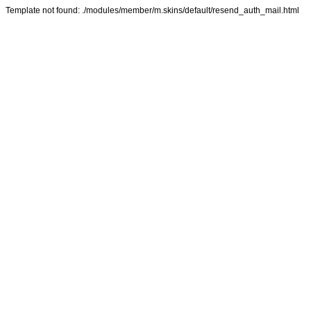
Template not found: ./modules/member/m.skins/default/resend_auth_mail.html