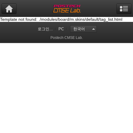
Template not found: ./modules/board/m.skins/default/tag_list.html
로그인...
PC
한국어
Postech CMSE Lab.