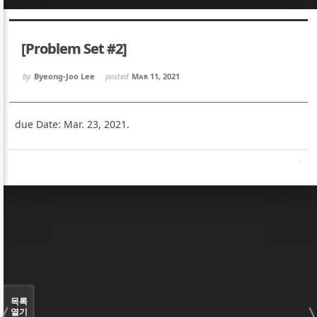
Sketchbook5, 스케치북5
Sketchbook5, 스케치북5
[Problem Set #2]
by
Byeong-Joo Lee
posted
Mar 11, 2021
due Date: Mar. 23, 2021.
Sketchbook5, 스케치북5
Sketchbook5, 스케치북5
목록
열기