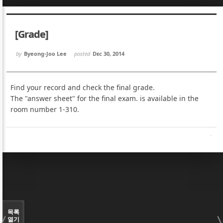
Sketchbook5, 스케치북5
Sketchbook5, 스케치북5
[Grade]
by
Byeong-Joo Lee
posted
Dec 30, 2014
Find your record and check the final grade.
Sketchbook5, 스케치북5
Sketchbook5, 스케치북5
The "answer sheet" for the final exam. is available in the
room number 1-310.
목록
열기