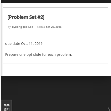
Sketchbook5, 스케치북5
Sketchbook5, 스케치북5
[Problem Set #2]
by
Byeong-Joo Lee
posted
Sep 29, 2016
due date Oct. 11, 2016.
Sketchbook5, 스케치북5
Sketchbook5, 스케치북5
Prepare one ppt slide for each problem.
목록
열기