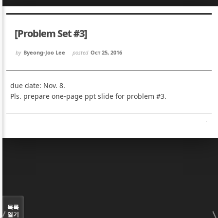
Sketchbook5, 스케치북5
Sketchbook5, 스케치북5
[Problem Set #3]
by
Byeong-Joo Lee
posted
Oct 25, 2016
due date: Nov. 8.
Sketchbook5, 스케치북5
Sketchbook5, 스케치북5
Pls. prepare one-page ppt slide for problem #3.
목록
열기