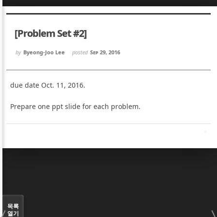
Sketchbook5, 스케치북5
Sketchbook5, 스케치북5
[Problem Set #2]
by
Byeong-Joo Lee
posted
Sep 29, 2016
due date Oct. 11, 2016.
Sketchbook5, 스케치북5
Sketchbook5, 스케치북5
Prepare one ppt slide for each problem.
목록
열기