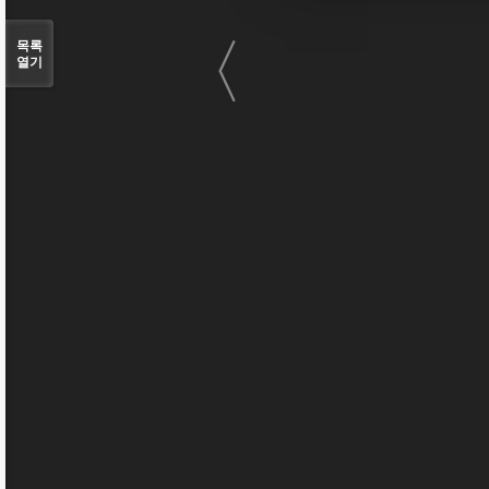
〈
목록
열기