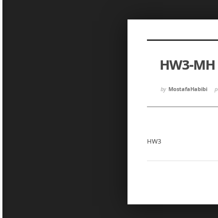
Sketchbook5, 스케치북5
Sketchbook5, 스케치북5
HW3-MH
Sketchbook5, 스케치북5
Sketchbook5, 스케치북5
by
MostafaHabibi
p
HW3