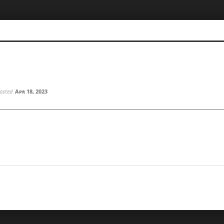
osted
Apr 18, 2023