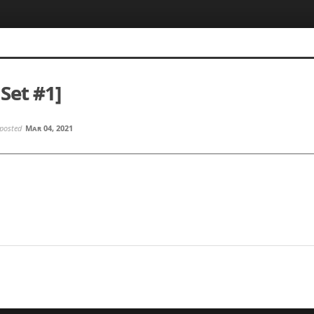
Set #1]
posted
Mar 04, 2021