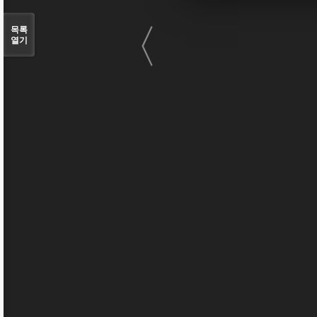
〈
목록
열기