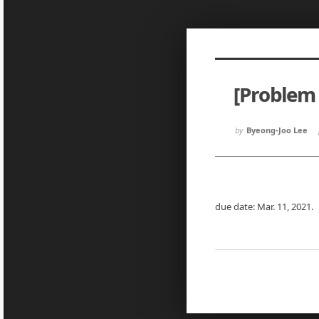
Sketchbook5, 스케치북5
Sketchbook5, 스케치북5
[Problem 
Sketchbook5, 스케치북5
Sketchbook5, 스케치북5
by
Byeong-Joo Lee
due date: Mar. 11, 2021.