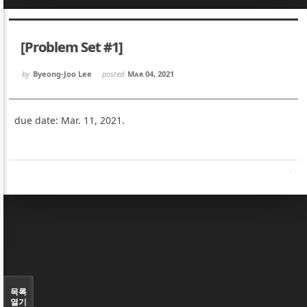
Sketchbook5, 스케치북5
Sketchbook5, 스케치북5
[Problem Set #1]
by
Byeong-Joo Lee
posted
Mar 04, 2021
due date: Mar. 11, 2021.
Sketchbook5, 스케치북5
Sketchbook5, 스케치북5
목록
열기