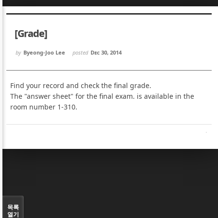
Sketchbook5, 스케치북5
Sketchbook5, 스케치북5
[Grade]
by
Byeong-Joo Lee
posted
Dec 30, 2014
Find your record and check the final grade.
Sketchbook5, 스케치북5
Sketchbook5, 스케치북5
The "answer sheet" for the final exam. is available in the
room number 1-310.
목록
열기