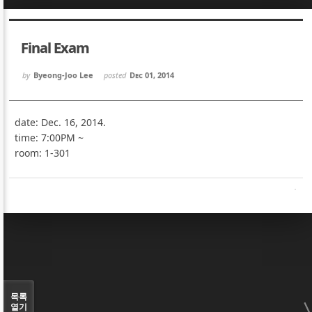
Sketchbook5, 스케치북5
Sketchbook5, 스케치북5
Final Exam
by
Byeong-Joo Lee
posted
Dec 01, 2014
date: Dec. 16, 2014.
Sketchbook5, 스케치북5
Sketchbook5, 스케치북5
time: 7:00PM ~
room: 1-301
목록
열기