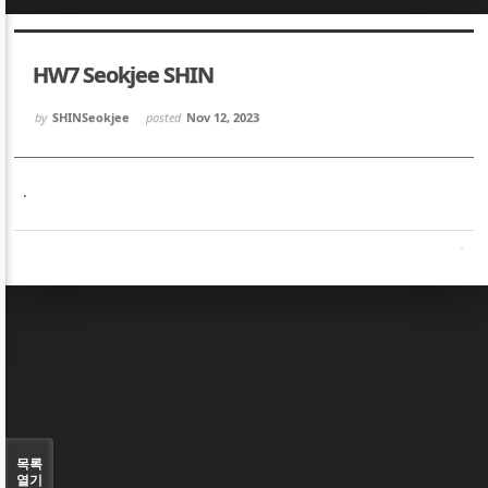
Sketchbook5, 스케치북5
Sketchbook5, 스케치북5
HW7 Seokjee SHIN
by
SHINSeokjee
posted
Nov 12, 2023
.
Sketchbook5, 스케치북5
Sketchbook5, 스케치북5
목록
열기