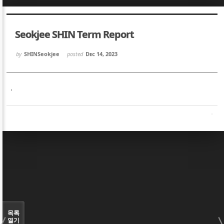
Sketchbook5, 스케치북5
Sketchbook5, 스케치북5
Seokjee SHIN Term Report
by
SHINSeokjee
posted
Dec 14, 2023
.
Sketchbook5, 스케치북5
Sketchbook5, 스케치북5
목록
열기