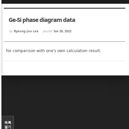
Sketchbook5, 스케치북5
Sketchbook5, 스케치북5
Ge-Si phase diagram data
by
Byeong-Joo Lee
posted
Sep 28, 2022
for comparison with one's own calculation result.
Sketchbook5, 스케치북5
Sketchbook5, 스케치북5
목록
열기