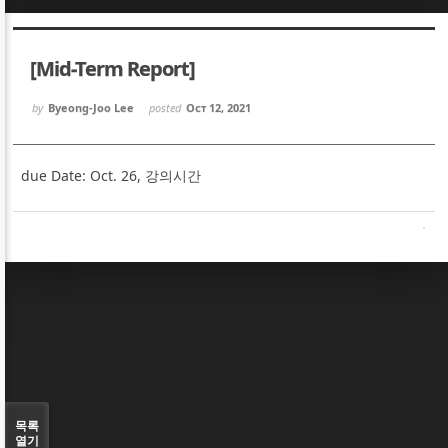
Sketchbook5, 스케치북5
Sketchbook5, 스케치북5
[Mid-Term Report]
by
Byeong-Joo Lee
posted
Oct 12, 2021
due Date: Oct. 26, 강의시간
Sketchbook5, 스케치북5
Sketchbook5, 스케치북5
목록
열기