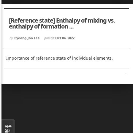
Sketchbook5, 스케치북5
Sketchbook5, 스케치북5
[Reference state] Enthalpy of mixing vs.
enthalpy of formation ...
by
Byeong-Joo Lee
posted
Oct 04, 2022
Sketchbook5, 스케치북5
Sketchbook5, 스케치북5
Importance of reference state of individual elements.
목록
열기