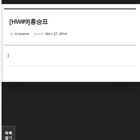
Sketchbook5, 스케치북5
Sketchbook5, 스케치북5
[HW#9]홍승표
by
kriswow
posted
May 27, 2014
:)
Sketchbook5, 스케치북5
Sketchbook5, 스케치북5
목록
열기