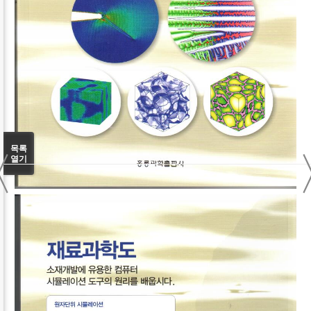
〈
목록
열기