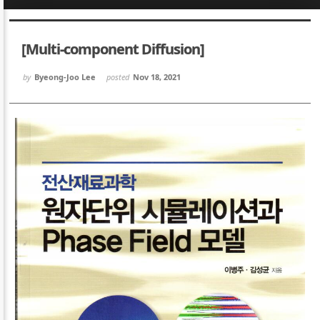
Sketchbook5, 스케치북5
Sketchbook5, 스케치북5
[Multi-component Diffusion]
by
Byeong-Joo Lee
posted
Nov 18, 2021
Sketchbook5, 스케치북5
Sketchbook5, 스케치북5