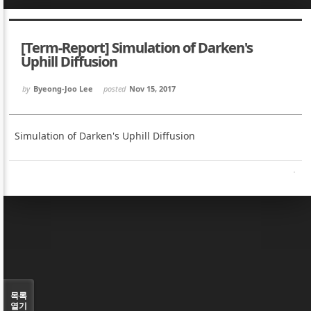
Sketchbook5, 스케치북5
Sketchbook5, 스케치북5
[Term-Report] Simulation of Darken's
Uphill Diffusion
by
Byeong-Joo Lee
posted
Nov 15, 2017
Sketchbook5, 스케치북5
Sketchbook5, 스케치북5
Simulation of Darken's Uphill Diffusion
목록
열기