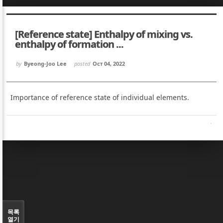
Sketchbook5, 스케치북5
Sketchbook5, 스케치북5
[Reference state] Enthalpy of mixing vs.
enthalpy of formation ...
by
Byeong-Joo Lee
posted
Oct 04, 2022
Sketchbook5, 스케치북5
Sketchbook5, 스케치북5
Importance of reference state of individual elements.
목록
열기