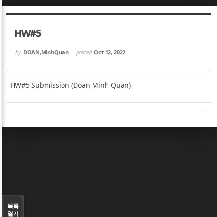
Sketchbook5, 스케치북5
Sketchbook5, 스케치북5
HW#5
by
DOAN,MinhQuan
posted
Oct 12, 2022
HW#5 Submission (Doan Minh Quan)
Sketchbook5, 스케치북5
Sketchbook5, 스케치북5
목록
열기