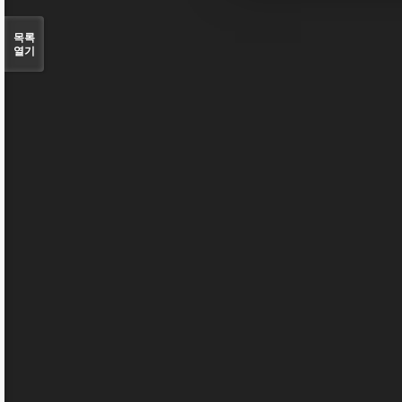
목록
열기