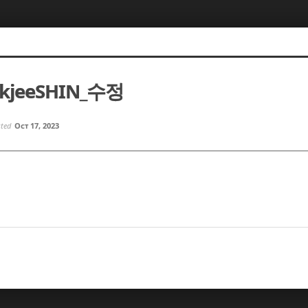
okjeeSHIN_수정
sted
Oct 17, 2023