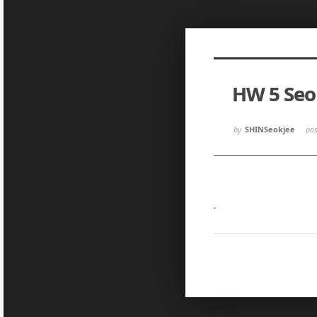
Sketchbook5, 스케치북5
Sketchbook5, 스케치북5
HW 5 Se
Sketchbook5, 스케치북5
Sketchbook5, 스케치북5
by
SHINSeokjee
po
.