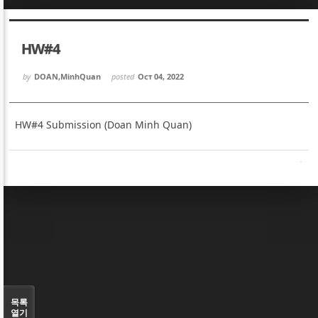
Sketchbook5, 스케치북5
Sketchbook5, 스케치북5
HW#4
by
DOAN,MinhQuan
posted
Oct 04, 2022
HW#4 Submission (Doan Minh Quan)
Sketchbook5, 스케치북5
Sketchbook5, 스케치북5
목록
열기