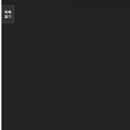
목록
열기