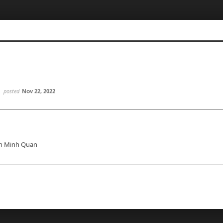
posted
Nov 22, 2022
n Minh Quan