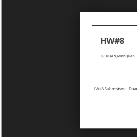
Sketchbook5, 스케치북5
Sketchbook5, 스케치북5
HW#8
Sketchbook5, 스케치북5
Sketchbook5, 스케치북5
by
DOAN,MinhQuan
HW#8 Submisison - Doa