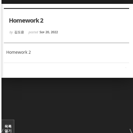
Sketchbook5, 스케치북5
Sketchbook5, 스케치북5
Homework 2
by
김도윤
posted
Sep 20, 2022
Homework 2
Sketchbook5, 스케치북5
Sketchbook5, 스케치북5
목록
열기