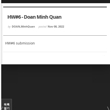
Sketchbook5, 스케치북5
Sketchbook5, 스케치북5
HW#6 - Doan Minh Quan
by
DOAN,MinhQuan
posted
Nov 08, 2022
HW#6 submission
Sketchbook5, 스케치북5
Sketchbook5, 스케치북5
목록
열기