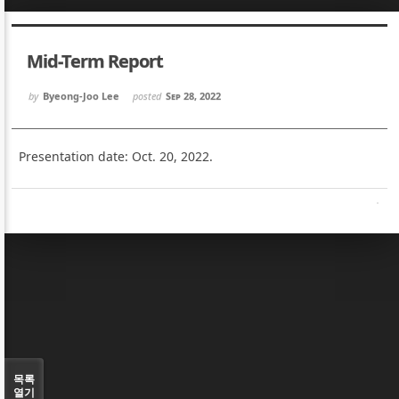
Sketchbook5, 스케치북5
Sketchbook5, 스케치북5
Mid-Term Report
by
Byeong-Joo Lee
posted
Sep 28, 2022
Presentation date: Oct. 20, 2022.
Sketchbook5, 스케치북5
Sketchbook5, 스케치북5
목록
열기