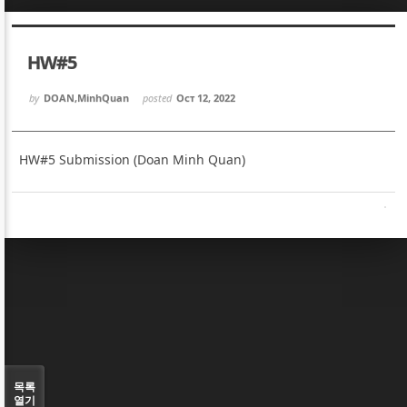
Sketchbook5, 스케치북5
Sketchbook5, 스케치북5
HW#5
by
DOAN,MinhQuan
posted
Oct 12, 2022
HW#5 Submission (Doan Minh Quan)
Sketchbook5, 스케치북5
Sketchbook5, 스케치북5
목록
열기