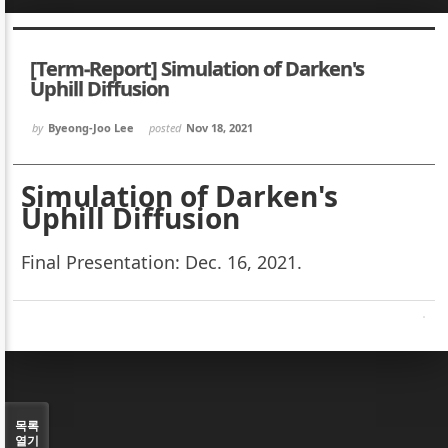
Sketchbook5, 스케치북5
Sketchbook5, 스케치북5
[Term-Report] Simulation of Darken's
Uphill Diffusion
by
Byeong-Joo Lee
posted
Nov 18, 2021
Sketchbook5, 스케치북5
Sketchbook5, 스케치북5
Simulation of Darken's
Uphill Diffusion
Final Presentation: Dec. 16, 2021.
목록
열기