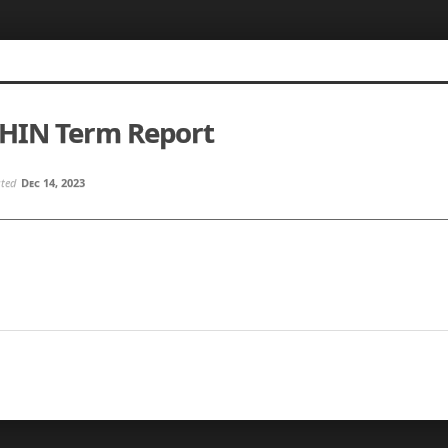
SHIN Term Report
sted
Dec 14, 2023