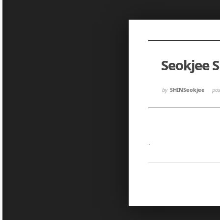
Sketchbook5, 스케치북5
Sketchbook5, 스케치북5
Seokjee 
Sketchbook5, 스케치북5
Sketchbook5, 스케치북5
by
SHINSeokjee
po
.