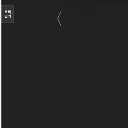
〈
목록
열기