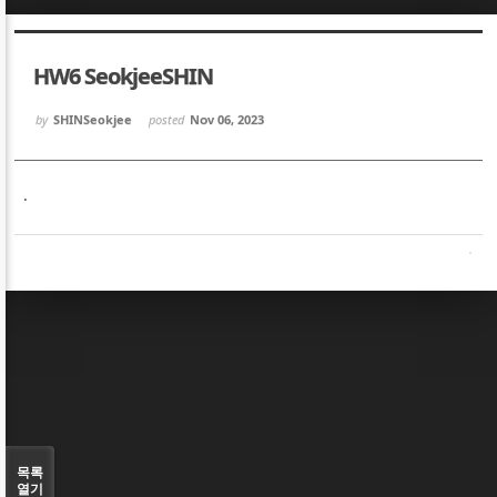
Sketchbook5, 스케치북5
Sketchbook5, 스케치북5
HW6 SeokjeeSHIN
by
SHINSeokjee
posted
Nov 06, 2023
.
Sketchbook5, 스케치북5
Sketchbook5, 스케치북5
목록
열기