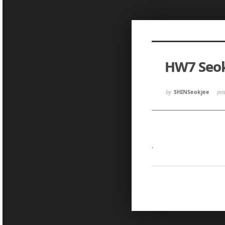
Sketchbook5, 스케치북5
Sketchbook5, 스케치북5
HW7 Seok
Sketchbook5, 스케치북5
Sketchbook5, 스케치북5
by
SHINSeokjee
po
.