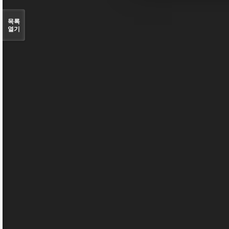
목록
열기