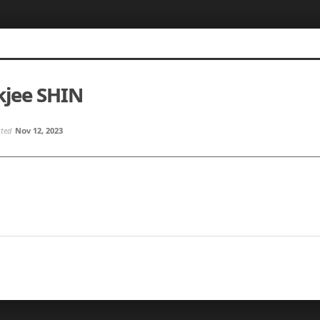
jee SHIN
sted
Nov 12, 2023