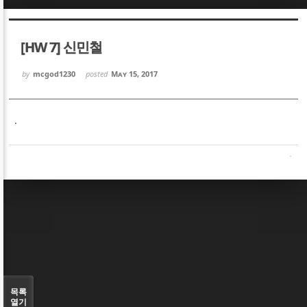
Sketchbook5, 스케치북5
Sketchbook5, 스케치북5
[HW 7] 신민철
by
mcgod1230
posted
May 15, 2017
.
Sketchbook5, 스케치북5
Sketchbook5, 스케치북5
목록
열기