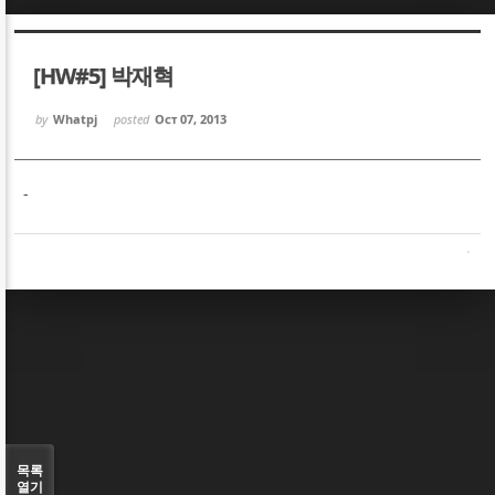
Sketchbook5, 스케치북5
Sketchbook5, 스케치북5
[HW#5] 박재혁
by
Whatpj
posted
Oct 07, 2013
-
Sketchbook5, 스케치북5
Sketchbook5, 스케치북5
목록
열기