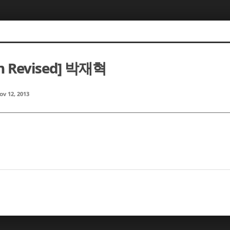
m Revised] 박재혁
ov 12, 2013