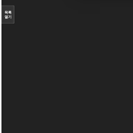
목록
열기