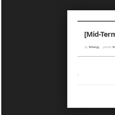
Sketchbook5, 스케치북5
Sketchbook5, 스케치북5
[Mid-Ter
Sketchbook5, 스케치북5
Sketchbook5, 스케치북5
by
Whatpj
posted
N
-