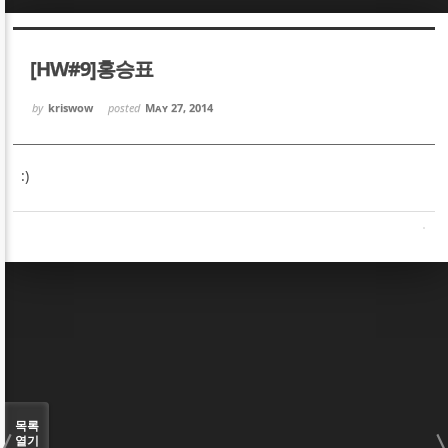
Sketchbook5, 스케치북5
Sketchbook5, 스케치북5
[HW#9]홍승표
by
kriswow
posted
May 27, 2014
:)
Sketchbook5, 스케치북5
Sketchbook5, 스케치북5
목록
열기