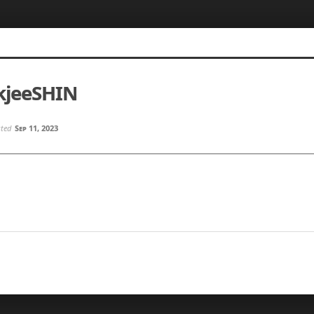
kjeeSHIN
sted
Sep 11, 2023