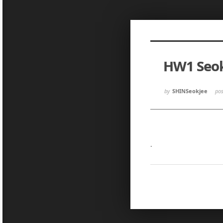
Sketchbook5, 스케치북5
Sketchbook5, 스케치북5
HW1 Seo
Sketchbook5, 스케치북5
Sketchbook5, 스케치북5
by
SHINSeokjee
po
.