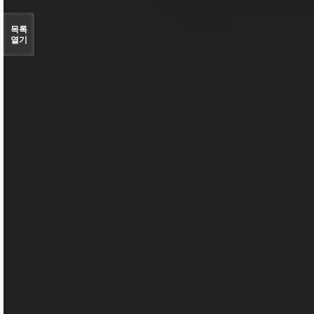
목록
열기