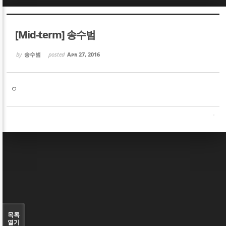
Sketchbook5, 스케치북5
Sketchbook5, 스케치북5
[Mid-term] 송수범
by
송수범
posted
Apr 27, 2016
ㅇ
Sketchbook5, 스케치북5
Sketchbook5, 스케치북5
목록
열기