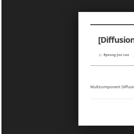
Sketchbook5, 스케치북5
Sketchbook5, 스케치북5
[Diffusio
Sketchbook5, 스케치북5
Sketchbook5, 스케치북5
by
Byeong-Joo Lee
Multicomponent Diffus