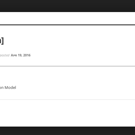
n]
posted
Apr 19, 2016
ion Model