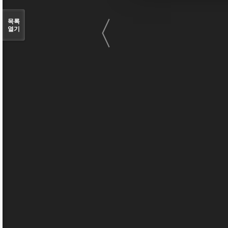
〈
목록
열기