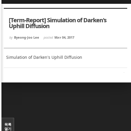
Sketchbook5, 스케치북5
Sketchbook5, 스케치북5
[Term-Report] Simulation of Darken's
Uphill Diffusion
by
Byeong-Joo Lee
posted
May 04, 2017
Sketchbook5, 스케치북5
Sketchbook5, 스케치북5
Simulation of Darken's Uphill Diffusion
목록
열기