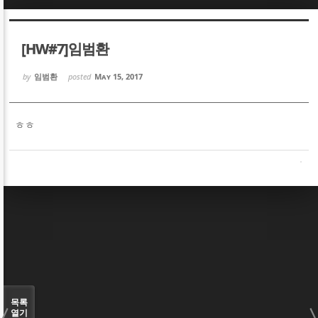
Sketchbook5, 스케치북5
Sketchbook5, 스케치북5
[HW#7]임범환
by
임범환
posted
May 15, 2017
ㅎㅎ
Sketchbook5, 스케치북5
Sketchbook5, 스케치북5
목록
열기