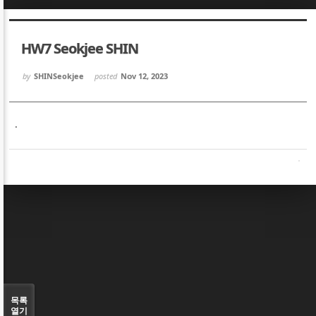
Sketchbook5, 스케치북5
Sketchbook5, 스케치북5
HW7 Seokjee SHIN
by
SHINSeokjee
posted
Nov 12, 2023
.
Sketchbook5, 스케치북5
Sketchbook5, 스케치북5
목록
열기